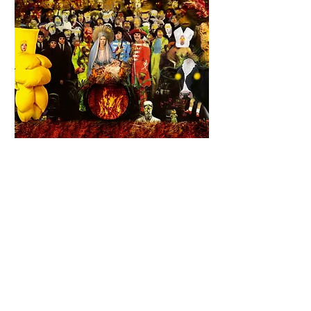
From 16 to 18 December 2021
, La
BaZooKa will celebrate Christmas as it
should at the
Portique, regional center
of contemporary art in Le Havre
, with
an artistic prenatal performance.
Alek et les Japonaises, Christophe
With
Morisset, Claire Laureau,
Etienne Cuppens, Nicolas Chaigneau, Sarah
Crépin, Ursina Ramondetto, Vincent Le
Bodo...
Philippe Ferbourg
Lights