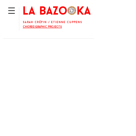
La BaZooKa
Sarah Crépin
/
Etienne Cuppens
Choreographic projects