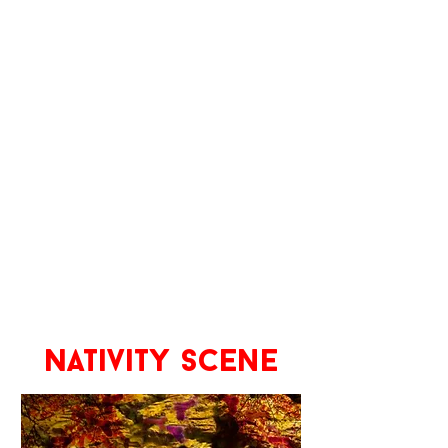
Nativity scene