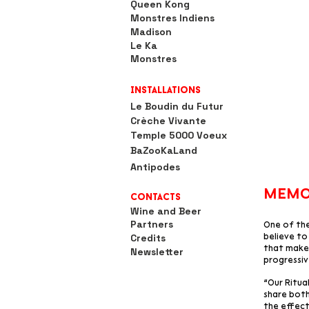
Queen Kong
Monstres Indiens
Madison
Le Ka
Monstres
Installations
Le Boudin du Futur
Crèche Vivante
Temple 5000 Voeux
BaZooKaLand
Antipodes
memo
Contacts
Wine and Beer
Partners
One of the
Credits
believe to 
that makes
Newsletter
progressiv
“Our Ritua
share both
the effect