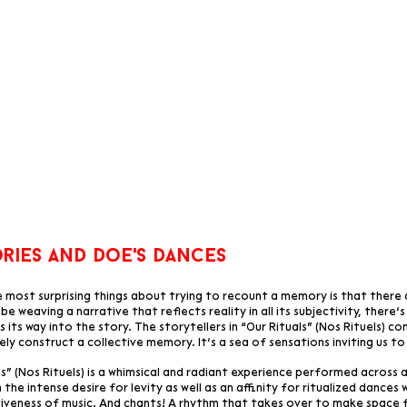
ries and
doe's dances
 most surprising things about trying to recount a memory is that there 
be weaving a narrative that reflects reality in all its subjectivity, there’
 its way into the story. The storytellers in “Our Rituals” (Nos Rituels) co
ely construct a collective memory. It’s a sea of sensations inviting us to
ls” (Nos Rituels) is a whimsical and radiant experience performed across
 the intense desire for levity as well as an affinity for ritualized dance
iveness of music. And chants! A rhythm that takes over to make space 