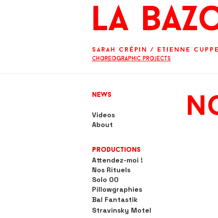
La BaZ
Sarah Crépin
/
Etienne Cupp
Choreographic projects
News
No
Videos
About
Productions
Attendez-moi !
Nos Rituels
Solo OO
Pillowgraphies
Bal Fantastik
Stravinsky Motel