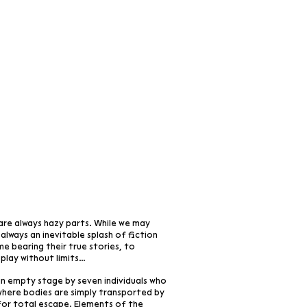
are always hazy parts. While we may
s always an inevitable splash of fiction
me bearing their true stories, to
 play without limits…
 an empty stage by seven individuals who
s where bodies are simply transported by
for total escape. Elements of the