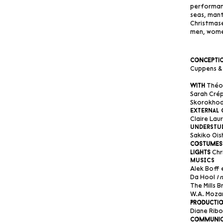
performanc
seas, mant
Christmase
men, wome
Conceptio
Cuppens & 
Théo 
With
Sarah Crép
Skorokho
External 
Claire Lau
understu
Sakiko Ois
Costumes
Chr
Lights
MuSIcs
Alek Boff
Da Hool
I 
The Mills 
W.A. Moza
Productio
Diane Ribo
Communic