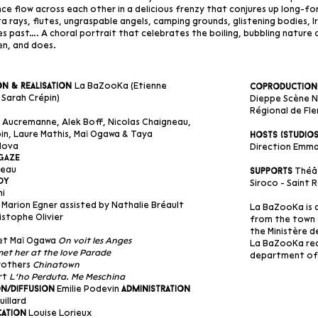
e flow across each other in a delicious frenzy that conjures up long-fo
a rays, flutes, ungraspable angels, camping grounds, glistening bodies, 
s past…. A choral portrait that celebrates the boiling, bubbling nature
n, and does.
La BaZooKa (Etienne
n & Realisation
Coproduction
Sarah Crépin)
Dieppe Scène Na
Régional de Fle
Aucremanne, Alek Boff, Nicolas Chaigneau,
in, Laure Mathis, Maï Ogawa & Taya
Hosts (studio
dova
Direction Emman
Gaze
reau
Théât
Supports
dy
Siroco - Saint
hi
Marion Egner assisted by Nathalie Bréault
La BaZooKa is 
istophe Olivier
from the town 
the Ministère d
 et Maï Ogawa
On voit les Anges
La BaZooKa rec
met her at the love Parade
department of 
Brothers
Chinatown
rt
L’ho Perduta. Me Meschina
Emilie Podevin
n/Diffusion
Administration
uillard
Louise Lorieux
ation