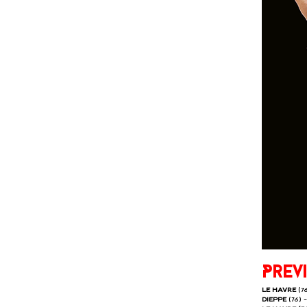
Prev
LE HAVRE
(7
DIEPPE
(76) 