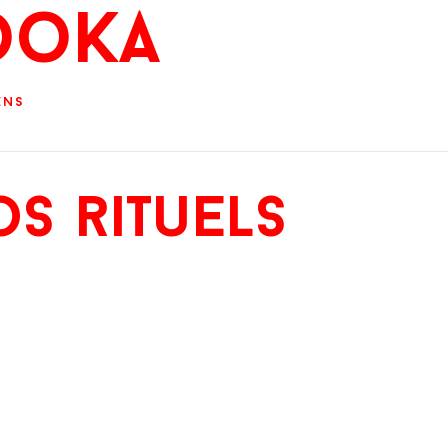
ooKa
ens
s rituels