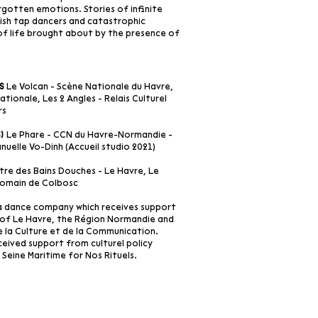
rgotten emotions. Stories of infinite
Irish tap dancers and catastrophic
 of life brought about by the presence of
Le Volcan - Scène Nationale du Havre,
s
tionale, Les 2 Angles - Relais Culturel
rs
Le Phare - CCN du Havre-Normandie -
s)
uelle Vo-Dinh (Accueil studio 2021)
re des Bains Douches - Le Havre, Le
 Romain de Colbosc
a dance company which receives support
of Le Havre, the Région Normandie and
e la Culture et de la Communication.
eived support from culturel policy
Seine Maritime for Nos Rituels.