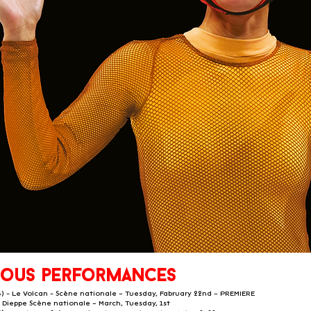
ious performances
6) - Le Volcan - Scène nationale – Tuesday, Fabruary 22nd – PREMIERE
- Dieppe Scène nationale – March, Tuesday, 1st