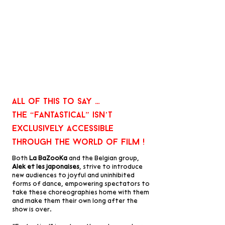
All of this to say …
the “fantastical” isn’t
exclusively accessible
through the world of film !
Both
La BaZooKa
and the Belgian group,
Alek et les japonaises
, strive to introduce
new audiences to joyful and uninhibited
forms of dance, empowering spectators to
take these choreographies home with them
and make them their own long after the
show is over.