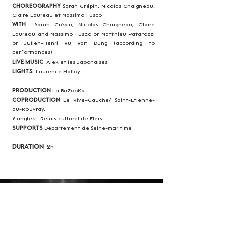
Choreography
Sarah Crépin, Nicolas Chaigneau,
Claire Laureau et Massimo Fusco
With
Sarah Crépin, Nicolas Chaigneau, Claire
Laureau and Massimo Fusco or Matthieu Patarozzi
or Julien-Henri Vu Van Dung (according to
performances)
Live Music
Alek et les Japonaises
Lights
Laurence Halloy
Production
La BaZooKa
Coproduction
Le Rive-Gauche/ Saint-Etienne-
du-Rouvray,
2 angles - Relais culturel de Flers
Supports
Département de Seine-maritime
Duration
2h