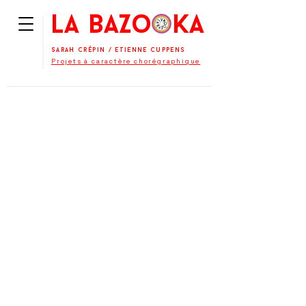
La BaZooKa
Sarah Crépin
/
Etienne Cuppens
Projets à caractère chorégraphique