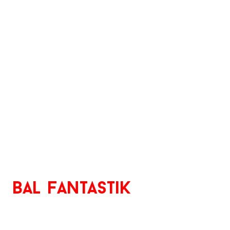
bal
Fantastik