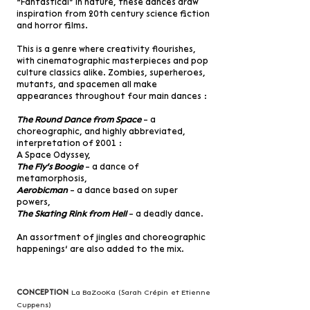
“Fantastical” in nature, these dances draw
inspiration from 20th century science fiction
and horror films.
This is a genre where creativity flourishes,
with cinematographic masterpieces and pop
culture classics alike. Zombies, superheroes,
mutants, and spacemen all make
appearances throughout four main dances :
The Round Dance from Space
– a
choreographic, and highly abbreviated,
interpretation of 2001 :
A Space Odyssey,
The Fly's Boogie
– a dance of
metamorphosis,
Aerobicman
– a dance based on super
powers,
The Skating Rink from Hell
– a deadly dance.
An assortment of jingles and choreographic
happenings’ are also added to the mix.
Conception
La BaZooKa (Sarah Crépin et Etienne
Cuppens)