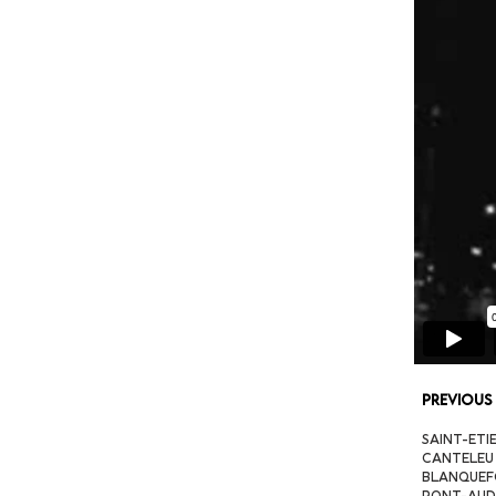
Previous
SAINT-ETIE
CANTELEU (
BLANQUEFOR