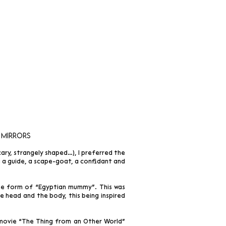
 mirrors
ry, strangely shaped…), I preferred the
ng a guide, a scape-goat, a confidant and
the form of “Egyptian mummy”. This was
 head and the body, this being inspired
 movie “The Thing from an Other World”