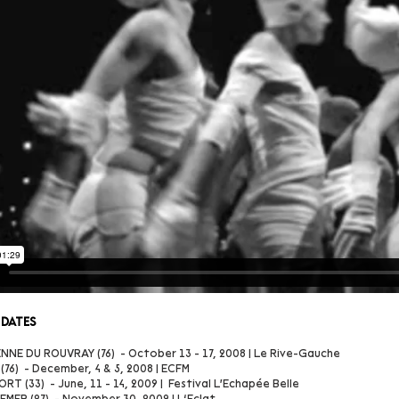
 dates
NNE DU ROUVRAY (76) - October 13 - 17, 2008 | Le Rive-Gauche
76) - December, 4 & 5, 2008 | ECFM
T (33) - June, 11 - 14, 2009 | Festival L'Echapée Belle