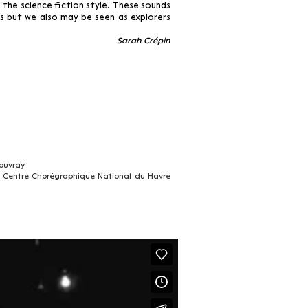
 the science fiction style. These sounds
s but we also may be seen as explorers
Sarah Crépin
ouvray
 Centre Chorégraphique National du Havre