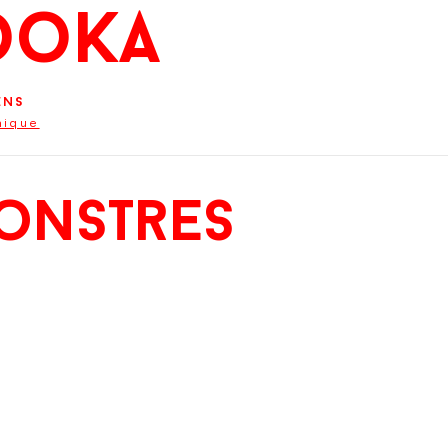
ooKa
ens
hique
onstres