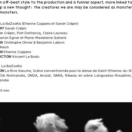
an off-beat style to the production and a funnier aspect, more linked to
p a new thought: the creatures we are may be considered as monster
 monsters.
La BaZooKa (Etienne Cuppens et Sarah Crépin)
Sarah Crépin
hy
ah Crépin, Piet Defrancq, Claire Laureau
arion Egner et Marie-Madeleine Gallard
Christophe Olivier & Benjamin Lebrun
gn
 Reich
Etienne Cuppens
gn
Vincent Le Bodo
uction
La BaZooKa
n
Le Rive Gauche, Scène conventionnée pour la danse de Saint-Etienne-du-R
on
DIA Normandie,
ONDA, Arcadi, OARA, Réseau en scène Languedoc-Roussillon,
andie
0 min