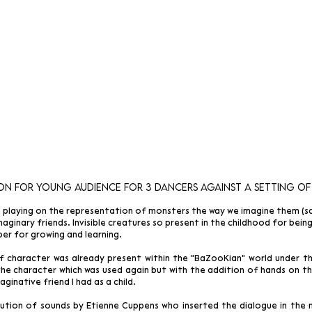
on for young audience
for 3 dancers against a setting
of
 playing on the representation of monsters the way we imagine them (sca
aginary friends. Invisible creatures so present in the childhood for bei
lper for growing and learning.
f character was already present within the "BaZooKian" world under 
he character which was used again but with the addition of hands on the
ginative friend I had as a child.
ution of sounds by Etienne Cuppens who inserted the dialogue in the