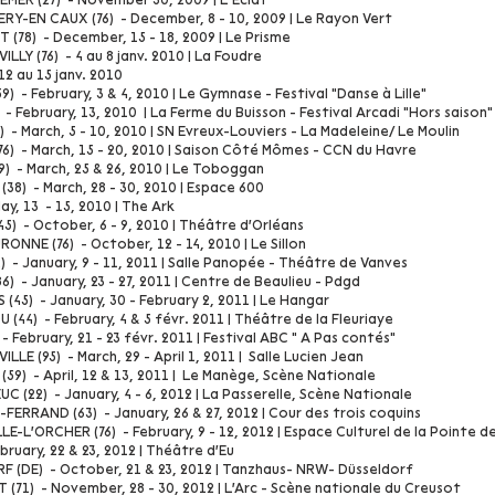
ER (27) - November 30, 2009 | L’Eclat
RY-EN CAUX (76) - December, 8 - 10, 2009 | Le Rayon Vert
(78) - December, 15 - 18, 2009 | Le Prisme
LLY (76) - 4 au 8 janv. 2010 | La Foudre
 12 au 15 janv. 2010
) - February, 3 & 4, 2010 | Le Gymnase - Festival "Danse à Lille"
- February, 13, 2010 | La Ferme du Buisson - Festival Arcadi "Hors saison"
 - March, 5 - 10, 2010 | SN Evreux-Louviers - La Madeleine/ Le Moulin
76) - March, 15 - 20, 2010 | Saison Côté Mômes - CCN du Havre
9) - March, 25 & 26, 2010 | Le Toboggan
38) - March, 28 - 30, 2010 | Espace 600
y, 13 - 15, 2010 | The Ark
5) - October, 6 - 9, 2010 | Théâtre d'Orléans
ONNE (76) - October, 12 - 14, 2010 | Le Sillon
) - January, 9 - 11, 2011 | Salle Panopée - Théâtre de Vanves
6) - January, 23 - 27, 2011 | Centre de Beaulieu - Pdgd
(45) - January, 30 - February 2, 2011 | Le Hangar
(44) - February, 4 & 5 févr. 2011 | Théâtre de la Fleuriaye
- February, 21 - 23 févr. 2011 | Festival ABC " A Pas contés"
LLE (95) - March, 29 - April 1, 2011 | Salle Lucien Jean
59) - April, 12 & 13, 2011 | Le Manège, Scène Nationale
C (22) - January, 4 - 6, 2012 | La Passerelle, Scène Nationale
ERRAND (63) - January, 26 & 27, 2012 | Cour des trois coquins
E-L'ORCHER (76) - February, 9 - 12, 2012 | Espace Culturel de la Pointe d
ebruary, 22 & 23, 2012 | Théâtre d'Eu
 (DE) - October, 21 & 23, 2012 | Tanzhaus- NRW- Düsseldorf
 (71) - November, 28 - 30, 2012 | L'Arc - Scène nationale du Creusot