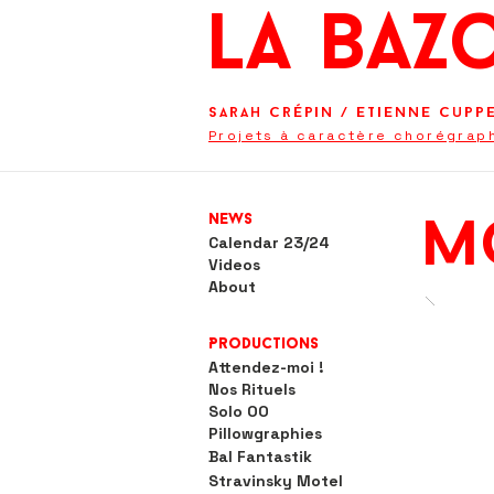
La BaZ
Sarah Crépin
/
Etienne Cupp
Projets à caractère chorégrap
News
m
Calendar 23/24
Videos
About
Productions
Attendez-moi !
Nos Rituels
Solo OO
Pillowgraphies
Bal Fantastik
Stravinsky Motel