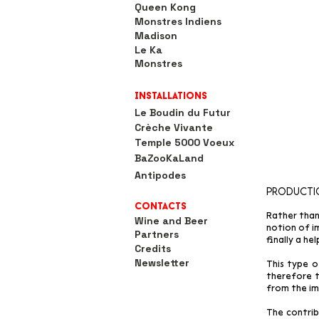
Queen Kong
Monstres Indiens
Madison
Le Ka
Monstres
Installations
Le Boudin du Futur
Crèche Vivante
Temple 5000 Voeux
BaZooKaLand
Antipodes
Producti
Contacts
Rather than
Wine and Beer
notion of im
Partners
finally a he
Credits
Newsletter
This type o
therefore t
from the ima
The contrib