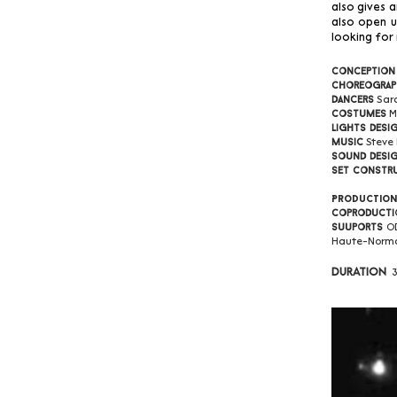
also gives 
also open u
looking for
Conception
Choreograp
Sar
Dancers
M
Costumes
Lights desi
Steve
Music
Sound desi
Set constr
Productio
Coproducti
O
Suuports
Haute-Norm
Duration
3