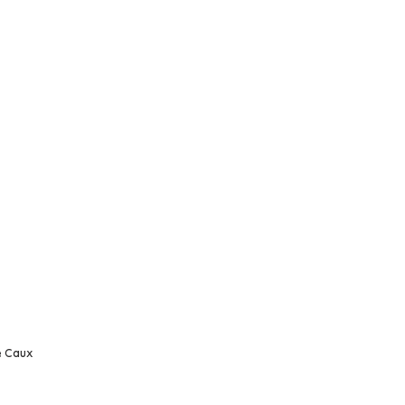
e Caux