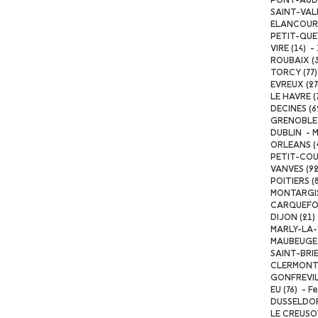
PONT-AUDEM
SAINT-VALE
ELANCOURT 
PETIT-QUEVI
VIRE (14) -
ROUBAIX (59
TORCY (77) 
EVREUX (27)
LE HAVRE (
DECINES (6
GRENOBLE (
DUBLIN - Ma
ORLEANS (4
PETIT-COUR
VANVES (92
POITIERS (8
MONTARGIS 
CARQUEFOU 
DIJON (21) 
MARLY-LA-VI
MAUBEUGE (
SAINT-BRIEU
CLERMONT-F
GONFREVILL
EU (76) - F
DUSSELDORF
LE CREUSOT